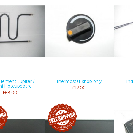
Element Jupiter /
Thermostat knob only
Ind
ni Hotcupboard
£12.00
£68.00