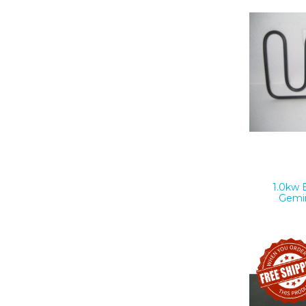
1.0kw 
Gemi