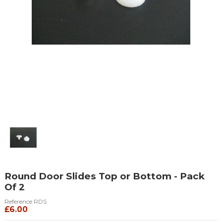
Round Door Slides Top or Bottom - Pack
Of 2
Reference
RDS
£6.00