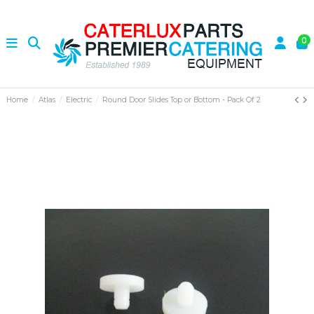
0
Home
Atlas
Electric
Round Door Slides Top or Bottom - Pack Of 2