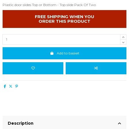
Plastic door slides Top or Bottom - Top slide Pack Of Two
FREE SHIPPING WHEN YOU
ORDER THIS PRODUCT
Add to basket
Description