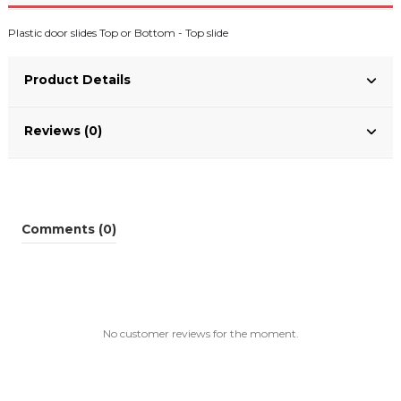
Plastic door slides Top or Bottom - Top slide
Product Details
Reviews (0)
Comments (0)
No customer reviews for the moment.